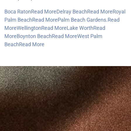
Boca RatonRead More
Delray BeachRead More
Royal
Palm BeachRead More
Palm Beach Gardens.Read
More
WellingtonRead More
Lake WorthRead
More
Boynton BeachRead More
West Palm
BeachRead More