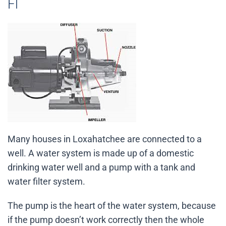
Fl
Many houses in Loxahatchee are connected to a
well. A water system is made up of a domestic
drinking water well and a pump with a tank and
water filter system.
The pump is the heart of the water system, because
if the pump doesn’t work correctly then the whole