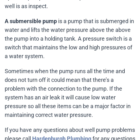
well is as inspect.
A submersible pump
is a pump that is submerged in
water and lifts the water pressure above the above
the pump into a holding tank. A pressure switch is a
switch that maintains the low and high pressures of
a water system.
Sometimes when the pump runs all the time and
does not turn off it could mean that there’s a
problem with the connection to the pump. If the
system has an air leak it will cause low water
pressure so all these items can be a major factor in
maintaining correct water pressure.
If you have any questions about well pump problems
please call
Hardenburgh Plumbing
for any questions