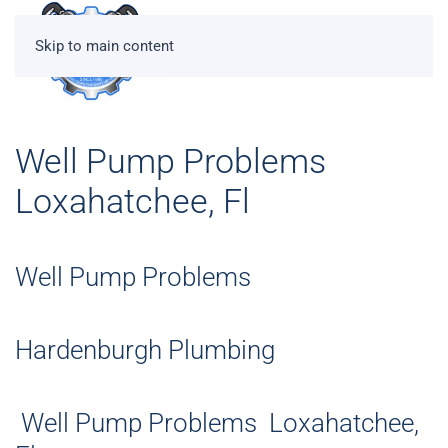
Skip to main content
Well Pump Problems
Loxahatchee, Fl
Well Pump Problems
Hardenburgh Plumbing
Well Pump Problems Loxahatchee,