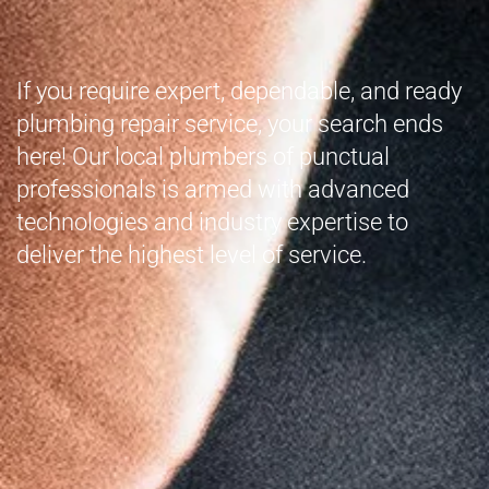
If you require expert, dependable, and ready
plumbing repair service, your search ends
here! Our local plumbers of punctual
professionals is armed with advanced
technologies and industry expertise to
deliver the highest level of service.