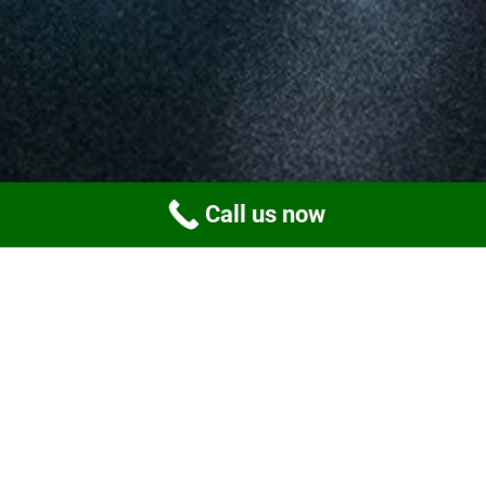
Call us now