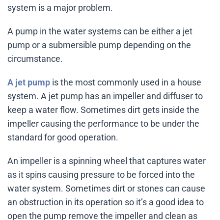
system is a major problem.
A pump in the water systems can be either a jet
pump or a submersible pump depending on the
circumstance.
A jet pump
is the most commonly used in a house
system. A jet pump has an impeller and diffuser to
keep a water flow. Sometimes dirt gets inside the
impeller causing the performance to be under the
standard for good operation.
An impeller is a spinning wheel that captures water
as it spins causing pressure to be forced into the
water system. Sometimes dirt or stones can cause
an obstruction in its operation so it’s a good idea to
open the pump remove the impeller and clean as