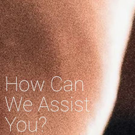
How Can
We Assist
You?