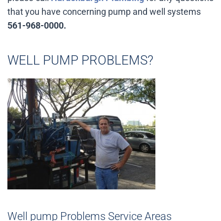
that you have concerning pump and well systems
561-968-0000.
WELL PUMP PROBLEMS?
Well pump Problems Service Areas