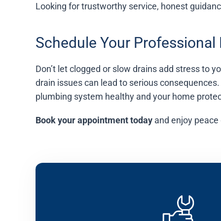
Looking for trustworthy service, honest guidan
Schedule Your Professional
Don’t let clogged or slow drains add stress to 
drain issues can lead to serious consequences.
plumbing system healthy and your home protec
Book your appointment today
and enjoy peace 