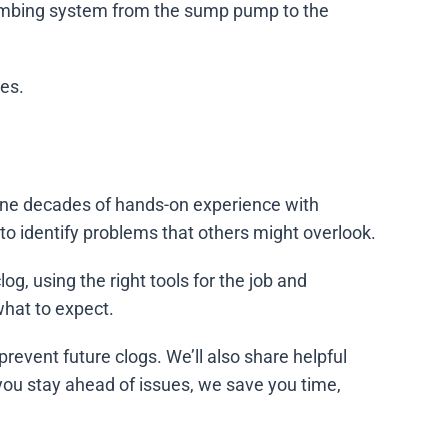
lumbing system from the sump pump to the
ces.
ne decades of hands-on experience with
o identify problems that others might overlook.
g, using the right tools for the job and
hat to expect.
prevent future clogs. We’ll also share helpful
 you stay ahead of issues, we save you time,