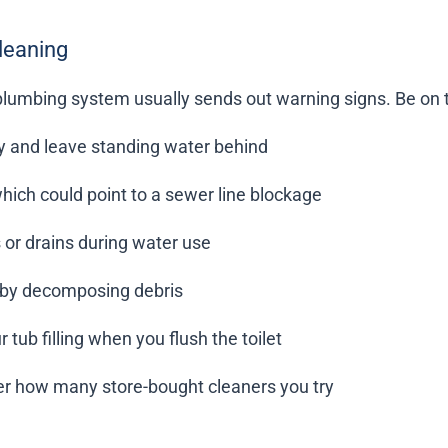
Cleaning
plumbing system usually sends out warning signs. Be on th
ly and leave standing water behind
hich could point to a sewer line blockage
 or drains during water use
d by decomposing debris
tub filling when you flush the toilet
ter how many store-bought cleaners you try