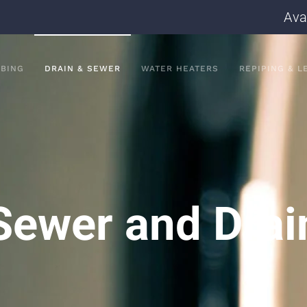
Ava
BING
DRAIN & SEWER
WATER HEATERS
REPIPING & L
Sewer and Drai