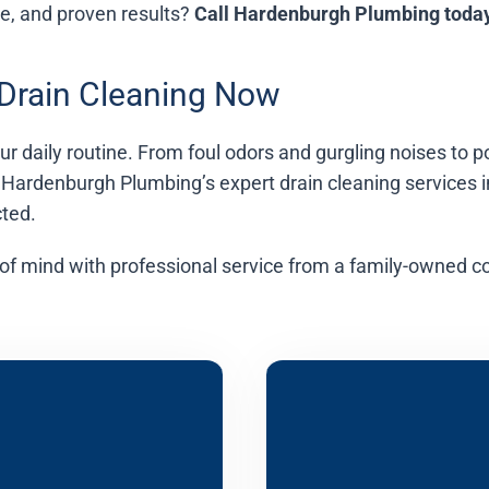
ce, and proven results?
Call Hardenburgh Plumbing toda
 Drain Cleaning Now
your daily routine. From foul odors and gurgling noises t
 Hardenburgh Plumbing’s expert drain cleaning services 
ted.
of mind with professional service from a family-owned c