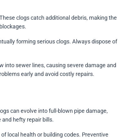
These clogs catch additional debris, making the
 blockages.
entually forming serious clogs. Always dispose of
row into sewer lines, causing severe damage and
oblems early and avoid costly repairs.
logs can evolve into full-blown pipe damage,
nd hefty repair bills.
of local health or building codes. Preventive