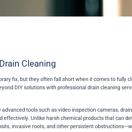
Drain Cleaning
ary fix, but they often fall short when it comes to fully 
eyond DIY solutions with professional drain cleaning serv
ize advanced tools such as video inspection cameras, drai
d effectively. Unlike harsh chemical products that can d
its, invasive roots, and other persistent obstructions—w