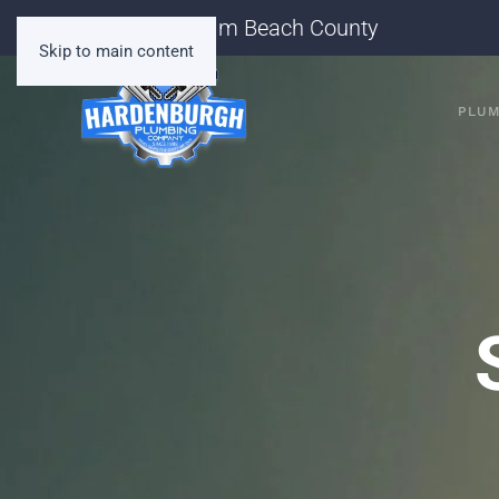
Serving Palm Beach County
Skip to main content
PLUM