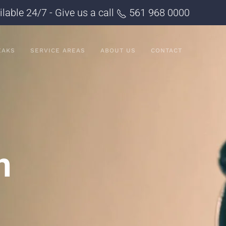
ilable 24/7 - Give us a call
561 968 0000
EAKS
SERVICE AREAS
ABOUT US
CONTACT
n