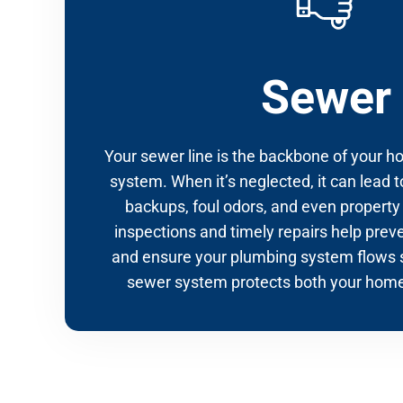
Sewer
Your sewer line is the backbone of your 
system. When it’s neglected, it can lead t
backups, foul odors, and even propert
inspections and timely repairs help prev
and ensure your plumbing system flows 
sewer system protects both your home