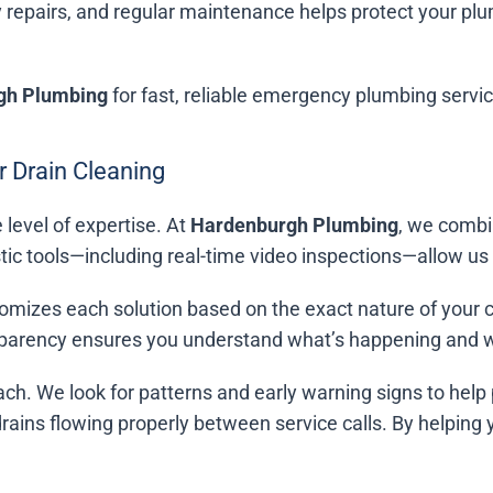
 repairs, and regular maintenance helps protect your p
gh Plumbing
for fast, reliable emergency plumbing servi
 Drain Cleaning
 level of expertise. At
Hardenburgh Plumbing
, we combi
c tools—including real-time video inspections—allow us t
omizes each solution based on the exact nature of your clo
nsparency ensures you understand what’s happening and w
ach. We look for patterns and early warning signs to help 
 drains flowing properly between service calls. By helping