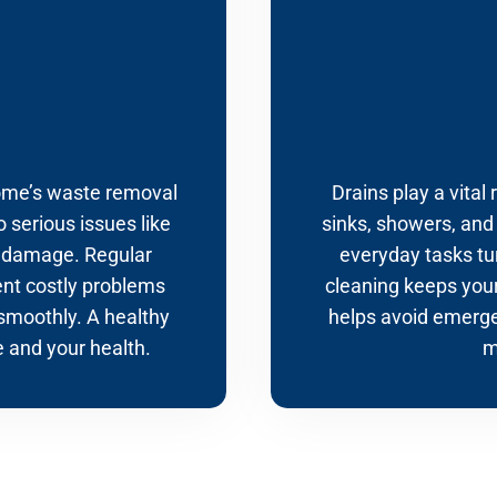
home’s waste removal
Drains play a vital
o serious issues like
sinks, showers, and
y damage. Regular
everyday tasks tur
ent costly problems
cleaning keeps your
smoothly. A healthy
helps avoid emerge
 and your health.
m