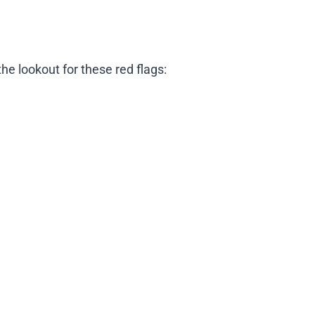
e lookout for these red flags: