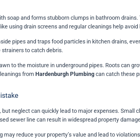
with soap and forms stubborn clumps in bathroom drains. 
ike using drain screens and regular cleanings help avoid
side pipes and traps food particles in kitchen drains, ev
e strainers to catch debris.
drawn to the moisture in underground pipes. Roots can g
cleanings from
Hardenburgh Plumbing
can catch these pr
Mistake
 but neglect can quickly lead to major expenses. Small c
d sewer line can result in widespread property damage a
 may reduce your property’s value and lead to violations 