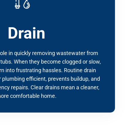
Drain
 role in quickly removing wastewater from
 tubs. When they become clogged or slow,
n into frustrating hassles. Routine drain
 plumbing efficient, prevents buildup, and
ncy repairs. Clear drains mean a cleaner,
ore comfortable home.