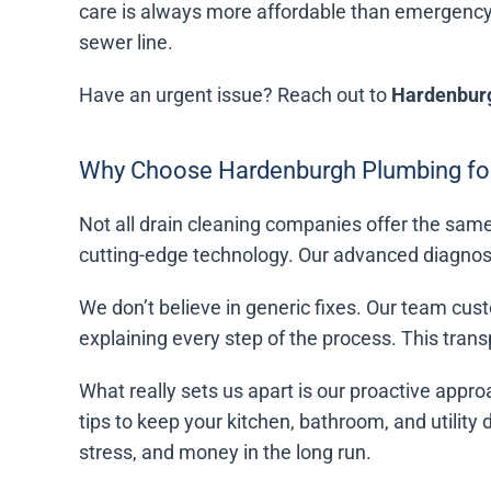
care is always more affordable than emergency
sewer line.
Have an urgent issue? Reach out to
Hardenbur
Why Choose Hardenburgh Plumbing for
Not all drain cleaning companies offer the same
cutting-edge technology. Our advanced diagnosti
We don’t believe in generic fixes. Our team cust
explaining every step of the process. This tra
What really sets us apart is our proactive appro
tips to keep your kitchen, bathroom, and utility
stress, and money in the long run.