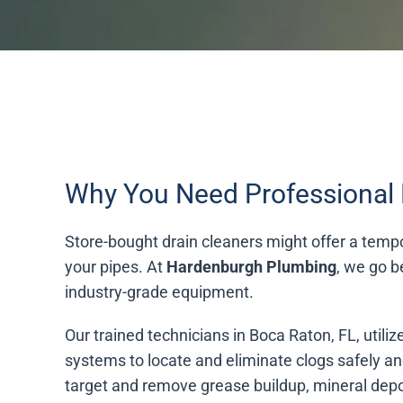
Why You Need Professional 
Store-bought drain cleaners might offer a tempor
your pipes. At
Hardenburgh Plumbing
, we go b
industry-grade equipment.
Our trained technicians in Boca Raton, FL, util
systems to locate and eliminate clogs safely an
target and remove grease buildup, mineral depos