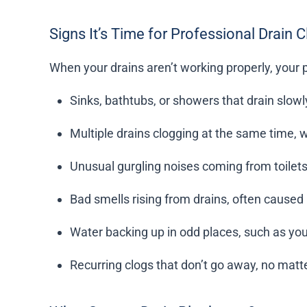
Signs It’s Time for Professional Drain 
When your drains aren’t working properly, your 
Sinks, bathtubs, or showers that drain slow
Multiple drains clogging at the same time, w
Unusual gurgling noises coming from toilets
Bad smells rising from drains, often cause
Water backing up in odd places, such as your 
Recurring clogs that don’t go away, no mat