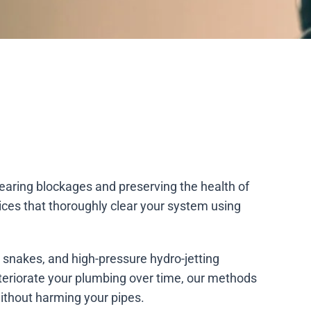
clearing blockages and preserving the health of
ices that thoroughly clear your system using
n snakes, and high-pressure hydro-jetting
eteriorate your plumbing over time, our methods
ithout harming your pipes.