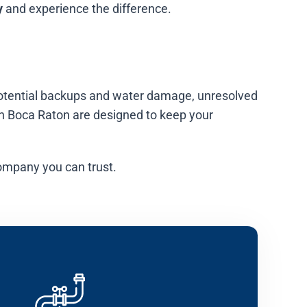
y
and experience the difference.
o potential backups and water damage, unresolved
in Boca Raton are designed to keep your
ompany you can trust.