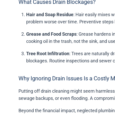
What Causes Drain Blockages?
Hair and Soap Residue
: Hair easily mixes 
problem worse over time. Preventive steps l
Grease and Food Scraps
: Grease hardens in
cooking oil in the trash, not the sink, and us
Tree Root Infiltration
: Trees are naturally 
blockages. Routine inspections and sewer 
Why Ignoring Drain Issues Is a Costly 
Putting off drain cleaning might seem harmless,
sewage backups, or even flooding. A compromise
Beyond the financial impact, neglected plumbing