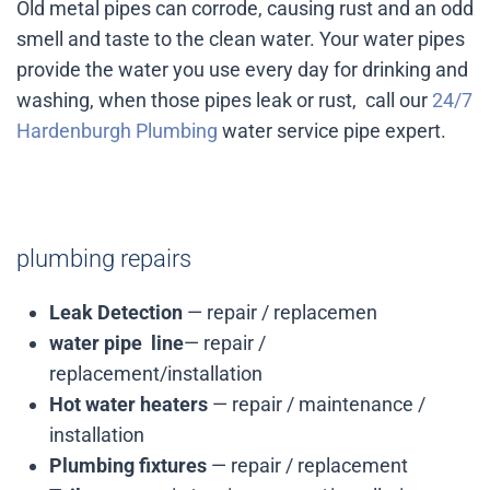
Old metal pipes can corrode, causing rust and an odd
smell and taste to the clean water. Your water pipes
provide the water you use every day for drinking and
washing, when those pipes leak or rust, call our
24/7
Hardenburgh Plumbing
water service pipe expert.
plumbing repairs
Leak Detection
— repair / replacemen
water pipe line
— repair /
replacement/installation
Hot water heaters
— repair / maintenance /
installation
Plumbing fixtures
— repair / replacement