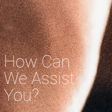
How Can
We Assist
You?