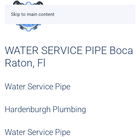
Skip to main content
WATER SERVICE PIPE Boca
Raton, Fl
Water Service Pipe
Hardenburgh Plumbing
Water Service Pipe