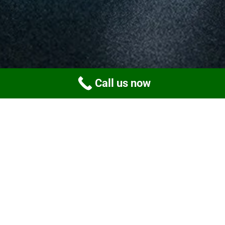
Call us now