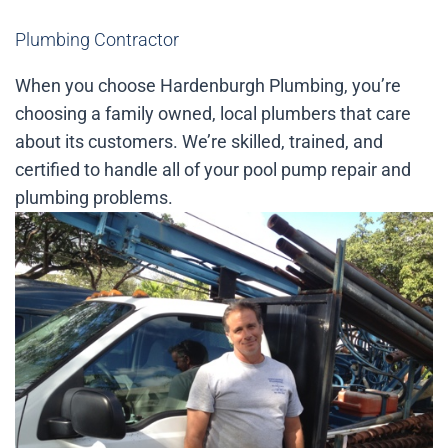
Plumbing Contractor
When you choose Hardenburgh Plumbing, you’re
choosing a family owned, local plumbers that care
about its customers. We’re skilled, trained, and
certified to handle all of your pool pump repair and
plumbing problems.