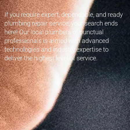
If you require expert, dependable, and ready
plumbing repair service, your search ends
here! Our local plumbers of punctual
professionals is armed with advanced
technologies and industry expertise to
deliver the highest level of service.