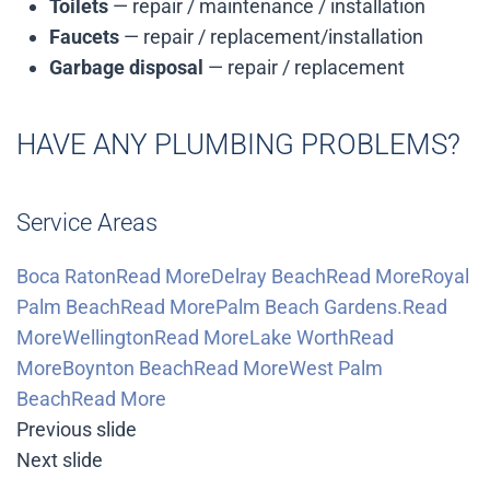
Toilets
— repair / maintenance / installation
Faucets
— repair / replacement/installation
Garbage disposal
— repair / replacement
HAVE ANY PLUMBING PROBLEMS?
Service Areas
Boca RatonRead More
Delray BeachRead More
Royal
Palm BeachRead More
Palm Beach Gardens.Read
More
WellingtonRead More
Lake WorthRead
More
Boynton BeachRead More
West Palm
BeachRead More
Previous slide
Next slide