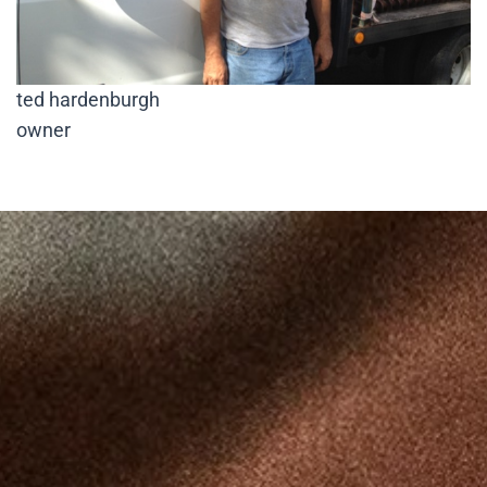
ted hardenburgh
owner