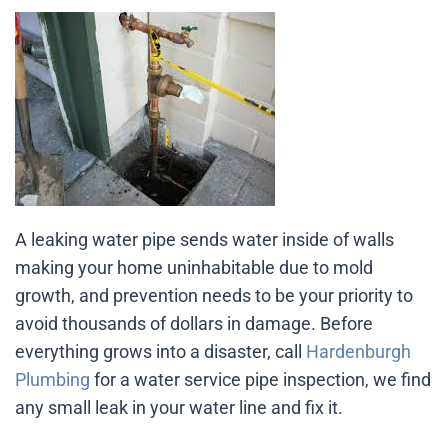
A leaking water pipe sends water inside of walls
making your home uninhabitable due to mold
growth, and prevention needs to be your priority to
avoid thousands of dollars in damage. Before
everything grows into a disaster, call
Hardenburgh
Plumbing
for a water service pipe inspection, we find
any small leak in your water line and fix it.