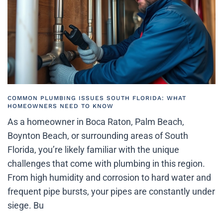
COMMON PLUMBING ISSUES SOUTH FLORIDA: WHAT
HOMEOWNERS NEED TO KNOW
As a homeowner in Boca Raton, Palm Beach,
Boynton Beach, or surrounding areas of South
Florida, you’re likely familiar with the unique
challenges that come with plumbing in this region.
From high humidity and corrosion to hard water and
frequent pipe bursts, your pipes are constantly under
siege. Bu