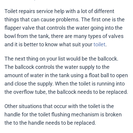
Toilet repairs service help with a lot of different
things that can cause problems. The first one is the
flapper valve that controls the water going into the
bowl from the tank, there are many types of valves
and it is better to know what suit your
toilet
.
The next thing on your list would be the ballcock.
The ballcock controls the water supply to the
amount of water in the tank using a float ball to open
and close the supply. When the toilet is running into
the overflow tube, the ballcock needs to be replaced.
Other situations that occur with the toilet is the
handle for the toilet flushing mechanism is broken
the to the handle needs to be replaced.