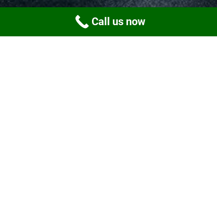
Call us now