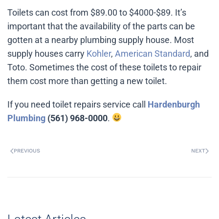
Toilets can cost from $89.00 to $4000-$89. It’s
important that the availability of the parts can be
gotten at a nearby plumbing supply house. Most
supply houses carry
Kohler
,
American Standard
, and
Toto. Sometimes the cost of these toilets to repair
them cost more than getting a new toilet.
If you need toilet repairs service call
Hardenburgh
Plumbing
(561) 968-0000
.
PREVIOUS
NEXT