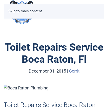
Skip to main content
Toilet Repairs Service
Boca Raton, Fl
December 31, 2015
|
Gerrit
Toilet Repairs Service Boca Raton