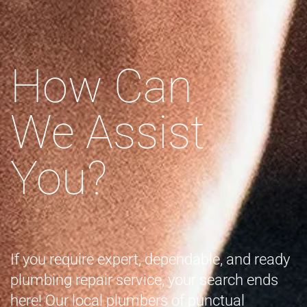
How Can
We Assist
You?
If you require expert, dependable, and ready
plumbing repair service, your search ends
here! Our local plumbers of punctual