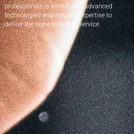
professionals is armed with advanced
technologies and industry expertise to
deliver the highest level of service.