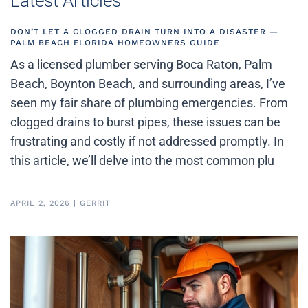
Latest Articles
DON’T LET A CLOGGED DRAIN TURN INTO A DISASTER —
PALM BEACH FLORIDA HOMEOWNERS GUIDE
As a licensed plumber serving Boca Raton, Palm
Beach, Boynton Beach, and surrounding areas, I’ve
seen my fair share of plumbing emergencies. From
clogged drains to burst pipes, these issues can be
frustrating and costly if not addressed promptly. In
this article, we’ll delve into the most common plu
APRIL 2, 2026
|
GERRIT