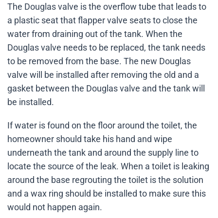
The Douglas valve is the overflow tube that leads to
a plastic seat that flapper valve seats to close the
water from draining out of the tank. When the
Douglas valve needs to be replaced, the tank needs
to be removed from the base. The new Douglas
valve will be installed after removing the old and a
gasket between the Douglas valve and the tank will
be installed.
If water is found on the floor around the toilet, the
homeowner should take his hand and wipe
underneath the tank and around the supply line to
locate the source of the leak. When a toilet is leaking
around the base regrouting the toilet is the solution
and a wax ring should be installed to make sure this
would not happen again.