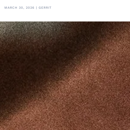
MARCH 30, 2026
|
GERRIT