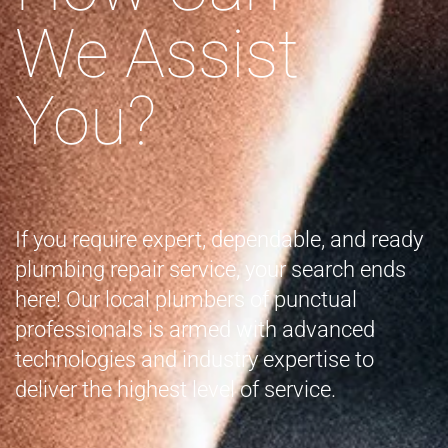
We Assist
You?
If you require expert, dependable, and ready
plumbing repair service, your search ends
here! Our local plumbers of punctual
professionals is armed with advanced
technologies and industry expertise to
deliver the highest level of service.