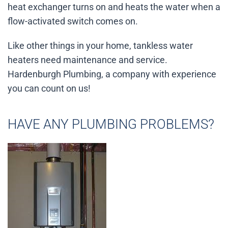
heat exchanger turns on and heats the water when a
flow-activated switch comes on.
Like other things in your home, tankless water
heaters need maintenance and service.
Hardenburgh Plumbing, a company with experience
you can count on us!
HAVE ANY PLUMBING PROBLEMS?