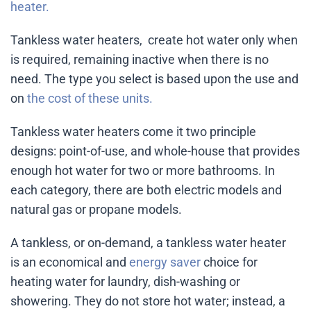
heater.
Tankless water heaters, create hot water only when
is required, remaining inactive when there is no
need. The type you select is based upon the use and
on
the cost of these units.
Tankless water heaters come it two principle
designs: point-of-use, and whole-house that provides
enough hot water for two or more bathrooms. In
each category, there are both electric models and
natural gas or propane models.
A tankless, or on-demand, a tankless water heater
is an economical and
energy saver
choice for
heating water for laundry, dish-washing or
showering. They do not store hot water; instead, a