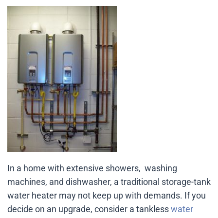
In a home with extensive showers, washing
machines, and dishwasher, a traditional storage-tank
water heater may not keep up with demands. If you
decide on an upgrade, consider a tankless
water