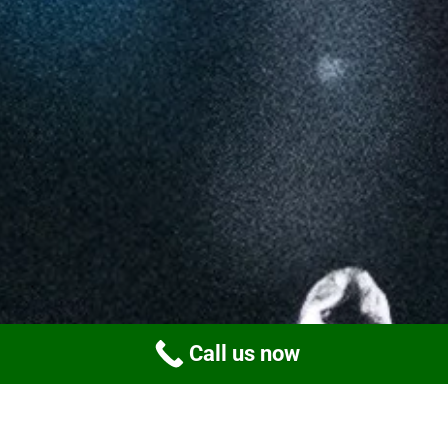
Call us now