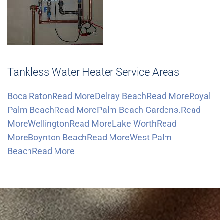
Tankless Water Heater Service Areas
Boca RatonRead More
Delray BeachRead More
Royal
Palm BeachRead More
Palm Beach Gardens.Read
More
WellingtonRead More
Lake WorthRead
More
Boynton BeachRead More
West Palm
BeachRead More