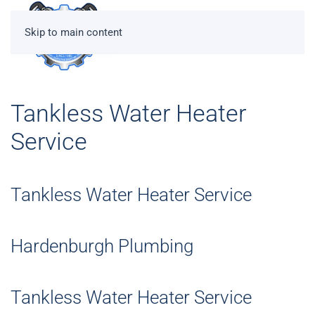
Skip to main content
Tankless Water Heater
Service
Tankless Water Heater Service
Hardenburgh Plumbing
Tankless Water Heater Service