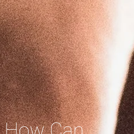
How Can