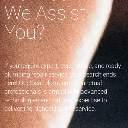
We Assist
You?
If you require expert, dependable, and ready
plumbing repair service, your search ends
here! Our local plumbers of punctual
professionals is armed with advanced
technologies and industry expertise to
deliver the highest level of service.