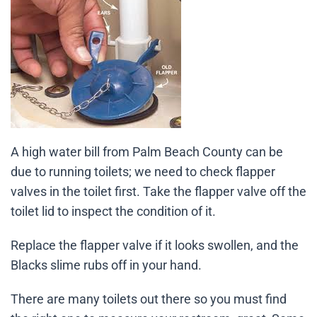
A high water bill from Palm Beach County can be
due to running toilets; we need to check flapper
valves in the toilet first. Take the flapper valve off the
toilet lid to inspect the condition of it.
Replace the flapper valve if it looks swollen, and the
Blacks slime rubs off in your hand.
There are many toilets out there so you must find