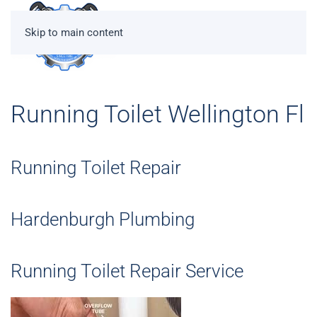
Skip to main content
Running Toilet Wellington Fl
Running Toilet Repair
Hardenburgh Plumbing
Running Toilet Repair Service