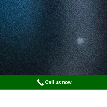
Call us now