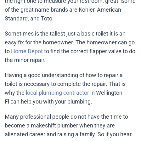
the right one to measure your restroom, great Some
of the great name brands are Kohler, American
Standard, and Toto.
Sometimes is the tallest just a basic toilet it is an
easy fix for the homeowner. The homeowner can go
to
Home Depot
to find the correct flapper valve to do
the minor repair.
Having a good understanding of how to repair a
toilet is necessary to complete the repair. That is
why the
local plumbing contractor
in Wellington
Fl can help you with your plumbing.
Many professional people do not have the time to
become a makeshift plumber when they are
alienated career and raising a family. So if you hear