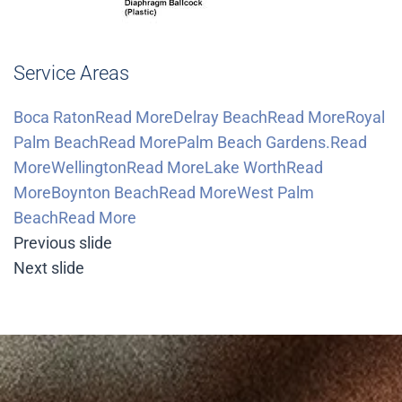
Service Areas
Boca RatonRead More
Delray BeachRead More
Royal
Palm BeachRead More
Palm Beach Gardens.Read
More
WellingtonRead More
Lake WorthRead
More
Boynton BeachRead More
West Palm
BeachRead More
Previous slide
Next slide