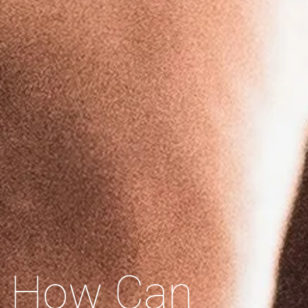
How Can