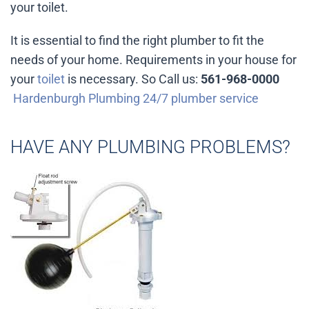
your toilet.
It is essential to find the right plumber to fit the
needs of your home. Requirements in your house for
your
toilet
is necessary. So Call us:
561-968-0000
Hardenburgh Plumbing 24/7 plumber service
HAVE ANY PLUMBING PROBLEMS?