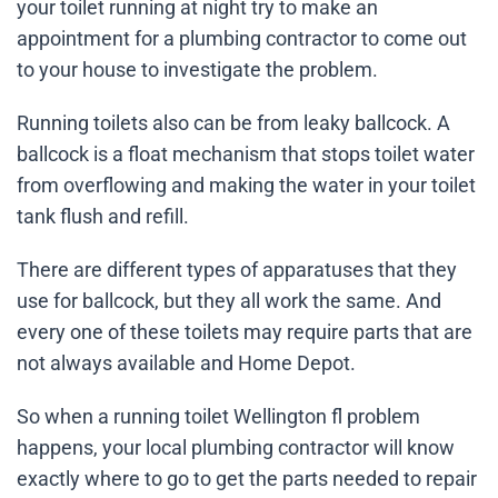
your toilet running at night try to make an
appointment for a plumbing contractor to come out
to your house to investigate the problem.
Running toilets also can be from leaky ballcock. A
ballcock is a float mechanism that stops toilet water
from overflowing and making the water in your toilet
tank flush and refill.
There are different types of apparatuses that they
use for ballcock, but they all work the same. And
every one of these toilets may require parts that are
not always available and Home Depot.
So when a running toilet Wellington fl problem
happens, your local plumbing contractor will know
exactly where to go to get the parts needed to repair