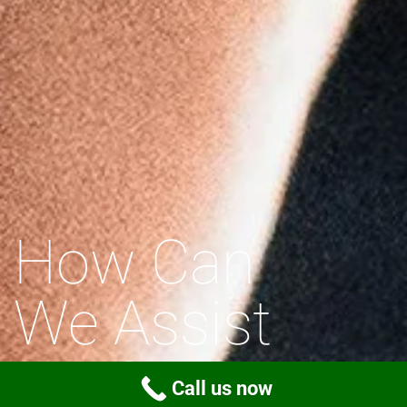
How Can
We Assist
You?
Call us now