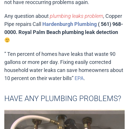
not have reoccurring problems again.
Any question about
plumbing leaks problem
, Copper
Pipe repairs Call
Hardenburgh Plumbing
( 561) 968-
0000. Royal Palm Beach plumbing leak detection
” Ten percent of homes have leaks that waste 90
gallons or more per day. Fixing easily corrected
household water leaks can save homeowners about
10 percent on their water bills”
EPA
.
HAVE ANY PLUMBING PROBLEMS?