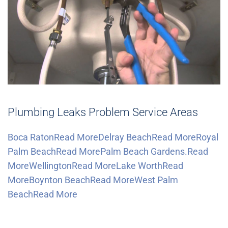
Plumbing Leaks Problem Service Areas
Boca RatonRead More
Delray BeachRead More
Royal
Palm BeachRead More
Palm Beach Gardens.Read
More
WellingtonRead More
Lake WorthRead
More
Boynton BeachRead More
West Palm
BeachRead More