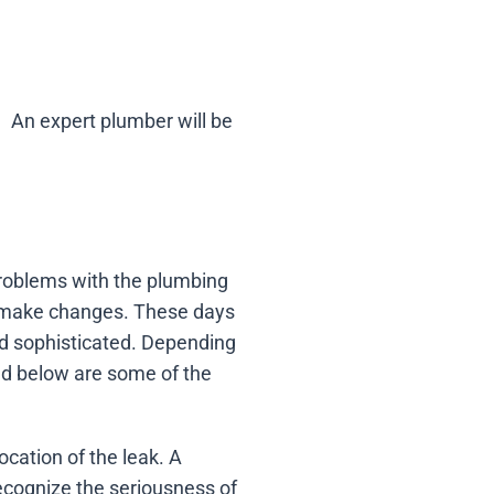
An expert plumber will be
 problems with the plumbing
ll make changes. These days
nd sophisticated. Depending
ed below are some of the
ocation of the leak. A
recognize the seriousness of