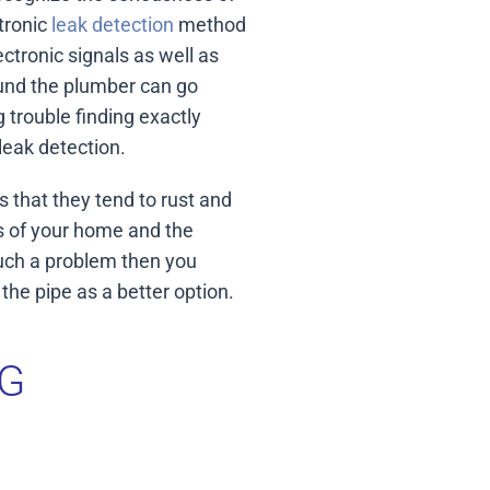
tronic
leak detection
method
ctronic signals as well as
found the plumber can go
g trouble finding exactly
leak detection.
 that they tend to rust and
bs of your home and the
such a problem then you
he pipe as a better option.
G