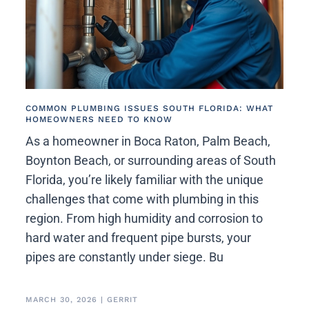
COMMON PLUMBING ISSUES SOUTH FLORIDA: WHAT
HOMEOWNERS NEED TO KNOW
As a homeowner in Boca Raton, Palm Beach,
Boynton Beach, or surrounding areas of South
Florida, you’re likely familiar with the unique
challenges that come with plumbing in this
region. From high humidity and corrosion to
hard water and frequent pipe bursts, your
pipes are constantly under siege. Bu
MARCH 30, 2026
|
GERRIT