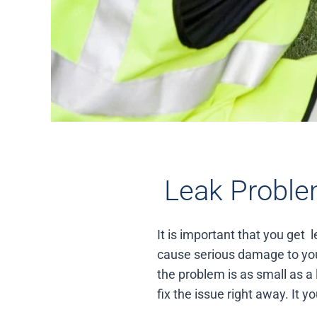
Leak Proble
It is important that you get
cause serious damage to you
the problem is as small as a 
fix the issue right away. It