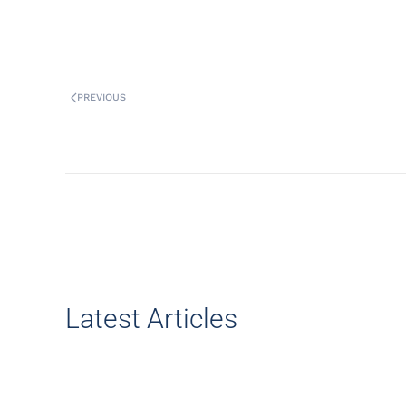
PREVIOUS
Latest Articles