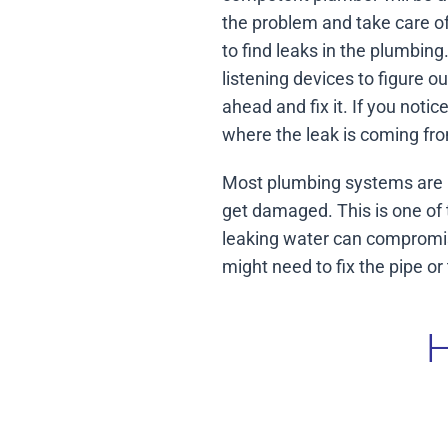
the problem and take care of
to find leaks in the plumbin
listening devices to figure o
ahead and fix it. If you noti
where the leak is coming fro
Most plumbing systems are m
get damaged. This is one of 
leaking water can compromise
might need to fix the pipe o