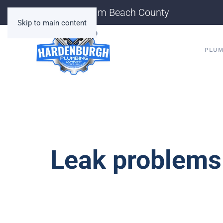
Serving Palm Beach County
Skip to main content
PLUM
Leak problems