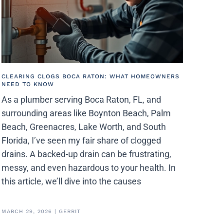
CLEARING CLOGS BOCA RATON: WHAT HOMEOWNERS
NEED TO KNOW
As a plumber serving Boca Raton, FL, and
surrounding areas like Boynton Beach, Palm
Beach, Greenacres, Lake Worth, and South
Florida, I’ve seen my fair share of clogged
drains. A backed-up drain can be frustrating,
messy, and even hazardous to your health. In
this article, we’ll dive into the causes
MARCH 29, 2026
|
GERRIT