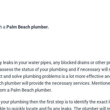
th a
Palm Beach plumber.
ny leaks in your water pipes, any blocked drains or other
 assess the status of your plumbing and if necessary wi
ct and solve plumbing problems is a lot more effective a
h plumber will provide the necessary services. Mention
 from a Palm Beach plumber.
your plumbing then the first step is to identify the exact l
le to quickly locate and fix any leaks. The plumber will 