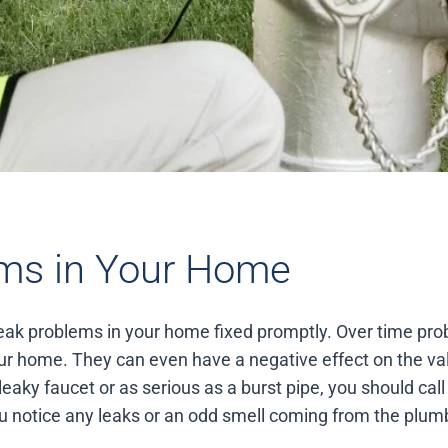
ms in Your Home
 leak problems in your home fixed promptly. Over time pr
r home. They can even have a negative effect on the va
leaky faucet or as serious as a burst pipe, you should ca
 you notice any leaks or an odd smell coming from the plu