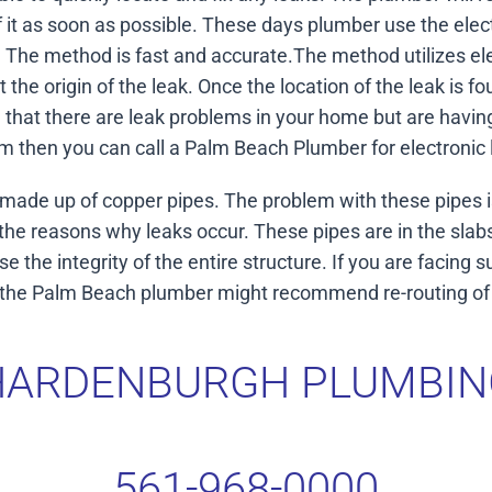
 it as soon as possible. These days plumber use the elec
g. The method is fast and accurate.The method utilizes ele
ut the origin of the leak. Once the location of the leak is 
ce that there are leak problems in your home but are havin
m then you can call a Palm Beach Plumber for electronic 
ade up of copper pipes. The problem with these pipes is
the reasons why leaks occur. These pipes are in the sla
 the integrity of the entire structure. If you are facing 
r the Palm Beach plumber might recommend re-routing of t
HARDENBURGH PLUMBIN
561-968-0000