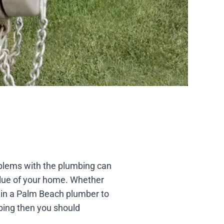
oblems with the plumbing can
lue of your home. Whether
ll in a Palm Beach plumber to
mbing then you should