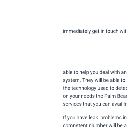
immediately get in touch wi
able to help you deal with a
system. They will be able to
the technology used to dete
on your needs the Palm Beac
services that you can avail
If you have leak problems in 
competent plumber will be ab