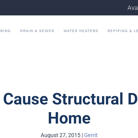
Ava
BING
DRAIN & SEWER
WATER HEATERS
REPIPING & L
 Cause Structural 
Home
August 27, 2015
|
Gerrit