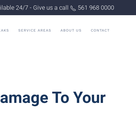
ilable 24/7 - Give us a call
561 968 0000
EAKS
SERVICE AREAS
ABOUT US
CONTACT
Damage To Your