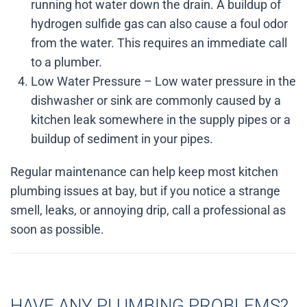
running hot water down the drain. A buildup of
hydrogen sulfide gas can also cause a foul odor
from the water. This requires an immediate call
to a plumber.
Low Water Pressure – Low water pressure in the
dishwasher or sink are commonly caused by a
kitchen leak somewhere in the supply pipes or a
buildup of sediment in your pipes.
Regular maintenance can help keep most kitchen
plumbing issues at bay, but if you notice a strange
smell, leaks, or annoying drip, call a professional as
soon as possible.
HAVE ANY PLUMBING PROBLEMS?