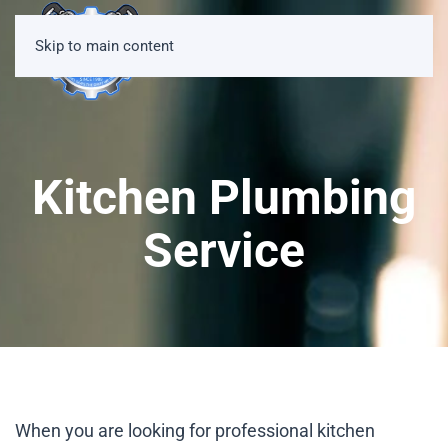
Skip to main content
Kitchen Plumbing
Service
When you are looking for professional kitchen