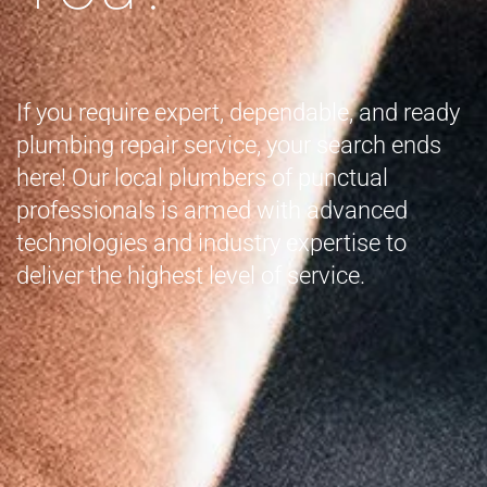
If you require expert, dependable, and ready
plumbing repair service, your search ends
here! Our local plumbers of punctual
professionals is armed with advanced
technologies and industry expertise to
deliver the highest level of service.