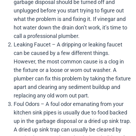
garbage disposal should be turned off and
unplugged before you start trying to figure out
what the problem is and fixing it. If vinegar and
hot water down the drain don’t work, it’s time to
call a professional plumber.
Leaking Faucet – A dripping or leaking faucet
can be caused by a few different things.
However, the most common cause is a clog in
the fixture or a loose or worn out washer. A
plumber can fix this problem by taking the fixture
apart and clearing any sediment buildup and
replacing any old worn out part.
Foul Odors – A foul odor emanating from your
kitchen sink pipes is usually due to food backed
up in the garbage disposal or a dried up sink trap.
A dried up sink trap can usually be cleared by