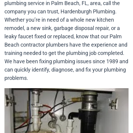
plumbing service in Palm Beach, FL, area, call the
company you can trust, Hardenburgh Plumbing.
Whether you’re in need of a whole new kitchen
remodel, a new sink, garbage disposal repair, or a
leaky faucet fixed or replaced, know that our Palm
Beach contractor plumbers have the experience and
training needed to get the plumbing job completed.
We have been fixing plumbing issues since 1989 and
can quickly identify, diagnose, and fix your plumbing
problems.