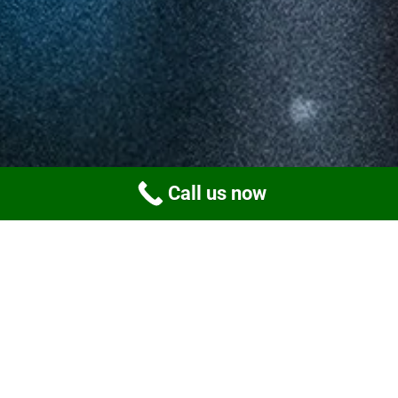
Call us now