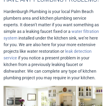
Hardenburgh Plumbing is your local Palm Beach
plumbers area and kitchen plumbing service
experts. It doesn’t matter if you want something as
simple as a leaking faucet fixed or a
water filtration
system
installed under the kitchen sink, we’re here
for you. We are also here for your more extensive
projects like water restoration or
leak detection
service
if you notice a present problem in your
kitchen from a previously leaking faucet or
dishwasher. We can complete any type of kitchen
plumbing project you may require in your kitchen.