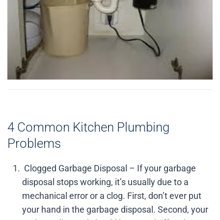
4 Common Kitchen Plumbing
Problems
Clogged Garbage Disposal – If your garbage
disposal stops working, it’s usually due to a
mechanical error or a clog. First, don’t ever put
your hand in the garbage disposal. Second, your