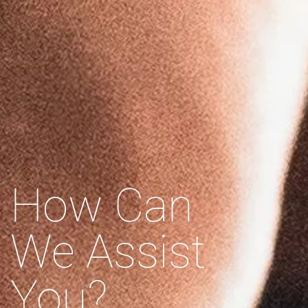
How Can
We Assist
You?