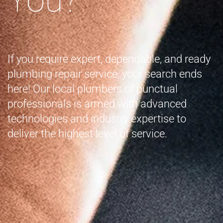
If you require expert, dependable, and ready
plumbing repair service, your search ends
here! Our local plumbers of punctual
professionals is armed with advanced
technologies and industry expertise to
deliver the highest level of service.