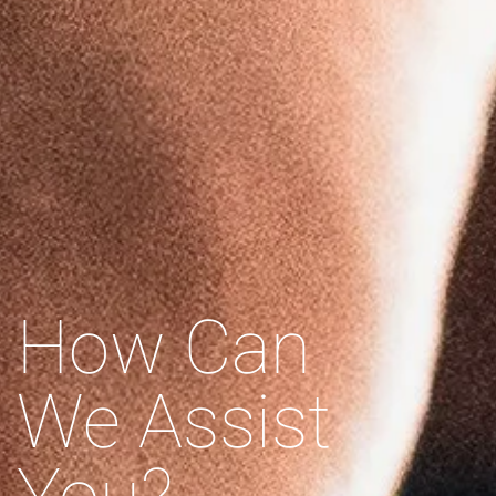
How Can
We Assist
You?