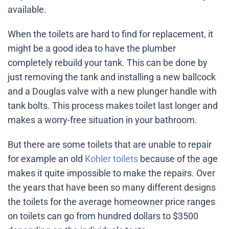
available.
When the toilets are hard to find for replacement, it
might be a good idea to have the plumber
completely rebuild your tank. This can be done by
just removing the tank and installing a new ballcock
and a Douglas valve with a new plunger handle with
tank bolts. This process makes toilet last longer and
makes a worry-free situation in your bathroom.
But there are some toilets that are unable to repair
for example an old
Kohler toilets
because of the age
makes it quite impossible to make the repairs. Over
the years that have been so many different designs
the toilets for the average homeowner price ranges
on toilets can go from hundred dollars to $3500