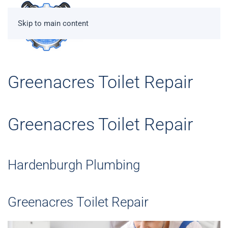
Skip to main content
Greenacres Toilet Repair
Greenacres Toilet Repair
Hardenburgh Plumbing
Greenacres Toilet Repair