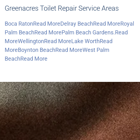
Greenacres Toilet Repair Service Areas
Boca RatonRead More
Delray BeachRead More
Royal
Palm BeachRead More
Palm Beach Gardens.Read
More
WellingtonRead More
Lake WorthRead
More
Boynton BeachRead More
West Palm
BeachRead More