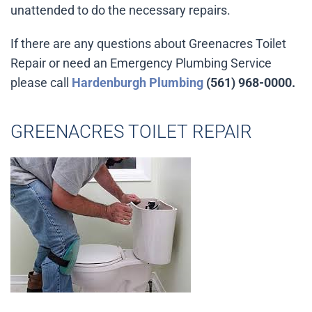
unattended to do the necessary repairs.
If there are any questions about Greenacres Toilet
Repair or need an Emergency Plumbing Service
please call
Hardenburgh Plumbing
(561) 968-0000.
GREENACRES TOILET REPAIR