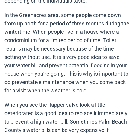
depending on the individuals taste.
In the Greenacres area, some people come down
from up north for a period of three months during the
wintertime. When people live in a house where a
condominium for a limited period of time. Toilet
repairs may be necessary because of the time
setting without use. It is a very good idea to save
your water bill and prevent potential flooding in your
house when you’re going. This is why is important to
do preventative maintenance when you come back
for a visit when the weather is cold.
When you see the flapper valve look a little
deteriorated is a good idea to replace it immediately
to prevent a high water bill. Sometimes Palm Beach
County’s water bills can be very expensive if