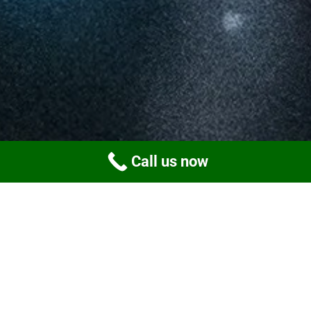
Call us now