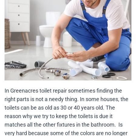
In Greenacres toilet repair sometimes finding the
right parts is not a needy thing. In some houses, the
toilets can be as old as 30 or 40 years old. The
reason why we try to keep the toilets is due it
matches all the other fixtures in the bathroom. Is
very hard because some of the colors are no longer