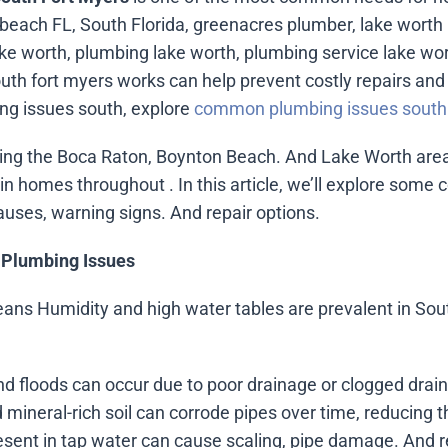
beach FL, South Florida, greenacres plumber, lake worth
e worth, plumbing lake worth, plumbing service lake wo
h fort myers works can help prevent costly repairs and 
g issues south, explore
common plumbing issues south 
ng the Boca Raton, Boynton Beach. And Lake Worth areas
n homes throughout . In this article, we’ll explore som
auses, warning signs. And repair options.
 Plumbing Issues
means Humidity and high water tables are prevalent in Sout
nd floods can occur due to poor drainage or clogged drain
 mineral-rich soil can corrode pipes over time, reducing th
resent in tap water can cause scaling, pipe damage. And 