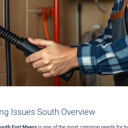
g Issues South Overview
outh Fort Myers
is one of the most common needs for 