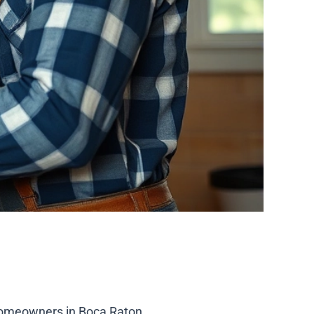
homeowners in Boca Raton