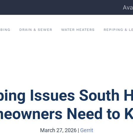
Ava
BING
DRAIN & SEWER
WATER HEATERS
REPIPING & L
ng Issues South H
eowners Need to 
March 27, 2026
|
Gerrit