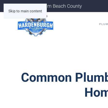
Serving Palm Beach County
Skip to main content
PLUM
Common Plumbi
Hom