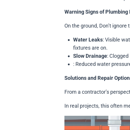
Warning Signs of Plumbing 
On the ground, Don’t ignore t
Water Leaks
: Visible w
fixtures are on.
Slow Drainage
: Clogged 
: Reduced water pressure,
Solutions and Repair Option
From a contractor’s perspect
In real projects, this often 