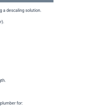
g a descaling solution.
r).
gth.
 plumber for: