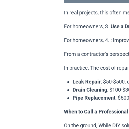
In real projects, this often 
For homeowners, 3.
Use a D
For homeowners, 4.
: Improv
From a contractor’s perspec
In practice, The cost of repa
Leak Repair
: $50-$500, 
Drain Cleaning
: $100-$3
Pipe Replacement
: $50
When to Call a Professional
On the ground, While DIY solu