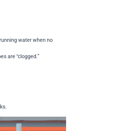
f running water when no
pes are “clogged.”
ks.