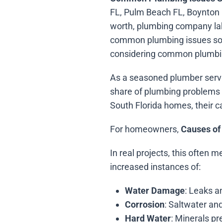
FL, Pulm Beach FL, Boynton 
worth, plumbing company lak
common plumbing issues sout
considering common plumbin
As a seasoned plumber servi
share of plumbing problems i
South Florida homes, their c
For homeowners,
Causes of
In real projects, this often 
increased instances of:
Water Damage
: Leaks a
Corrosion
: Saltwater and
Hard Water
: Minerals p