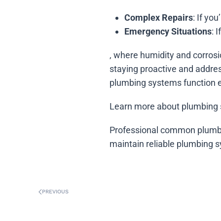
Complex Repairs
: If yo
Emergency Situations
: 
, where humidity and corrosi
staying proactive and addre
plumbing systems function ef
Learn more about plumbing 
Professional common plumbi
maintain reliable plumbing 
PREVIOUS