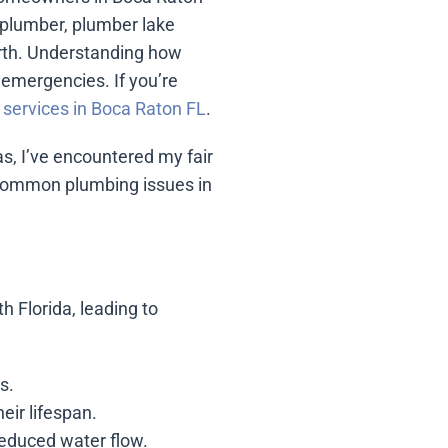
 plumber, plumber lake
rth. Understanding how
emergencies. If you’re
services in Boca Raton FL
.
, I’ve encountered my fair
e common plumbing issues in
h Florida, leading to
s.
eir lifespan.
reduced water flow.