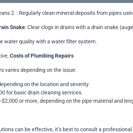
means 2.
: Regularly clean mineral deposits from pipes usin
rain Snake
: Clear clogs in drains with a drain snake (auge
e water quality with a water filter system.
tive,
Costs of Plumbing Repairs
irs varies depending on the issue:
depending on the location and severity.
00 for basic drain cleaning services.
0-$2,000 or more, depending on the pipe material and len
tions can be effective, it’s best to consult a professional