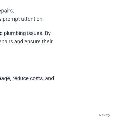
epairs.
s prompt attention.
ng plumbing issues. By
pairs and ensure their
age, reduce costs, and
NEXT