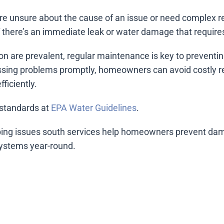
u’re unsure about the cause of an issue or need complex r
If there’s an immediate leak or water damage that require
on are prevalent, regular maintenance is key to preventi
ssing problems promptly, homeowners can avoid costly re
ficiently.
standards at
EPA Water Guidelines
.
ng issues south services help homeowners prevent dam
systems year-round.