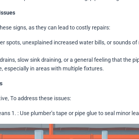
Issues
hese signs, as they can lead to costly repairs:
ater spots, unexplained increased water bills, or sounds o
drains, slow sink draining, or a general feeling that the pi
 especially in areas with multiple fixtures.
s
ive, To address these issues:
means 1.
: Use plumber’s tape or pipe glue to seal minor lea