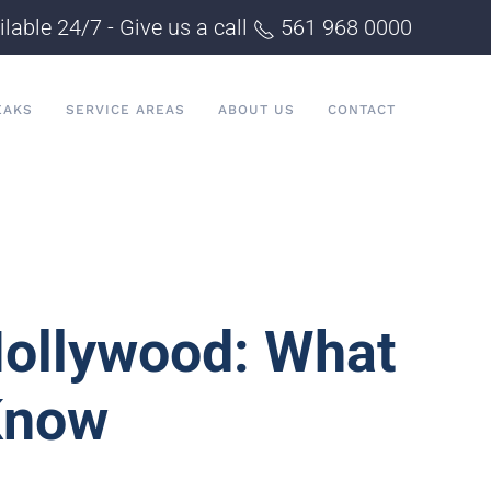
ilable 24/7 - Give us a call
561 968 0000
EAKS
SERVICE AREAS
ABOUT US
CONTACT
ollywood: What
Know