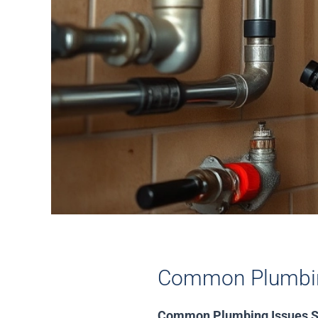
Common Plumbin
Common Plumbing Issues S