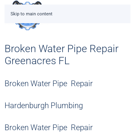
Skip to main content
Broken Water Pipe Repair
Greenacres FL
Broken Water Pipe Repair
Hardenburgh Plumbing
Broken Water Pipe Repair