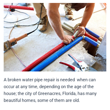
A broken water pipe repair is needed when can
occur at any time, depending on the age of the
house; the city of Greenacres, Florida, has many
beautiful homes, some of them are old.