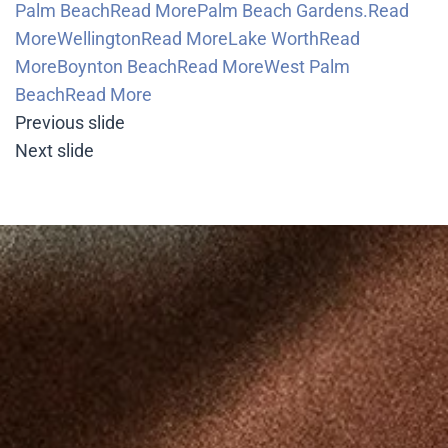
Palm BeachRead More
Palm Beach Gardens.Read
More
WellingtonRead More
Lake WorthRead
More
Boynton BeachRead More
West Palm
BeachRead More
Previous slide
Next slide