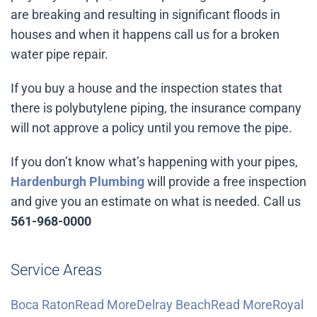
are breaking and resulting in significant floods in
houses and when it happens call us for a broken
water pipe repair.
If you buy a house and the inspection states that
there is polybutylene piping, the insurance company
will not approve a policy until you remove the pipe.
If you don’t know what’s happening with your pipes,
Hardenburgh Plumbing
will provide a free inspection
and give you an estimate on what is needed. Call us
561-968-0000
Service Areas
Boca RatonRead More
Delray BeachRead More
Royal