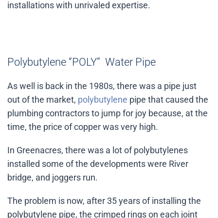
installations with unrivaled expertise.
Polybutylene “POLY” Water Pipe
As well is back in the 1980s, there was a pipe just
out of the market,
polybutylene
pipe that caused the
plumbing contractors to jump for joy because, at the
time, the price of copper was very high.
In Greenacres, there was a lot of polybutylenes
installed some of the developments were River
bridge, and joggers run.
The problem is now, after 35 years of installing the
polybutylene pipe, the crimped rings on each joint