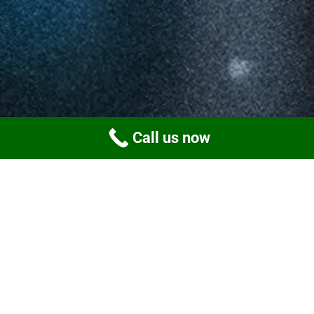
Call us now