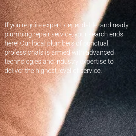
If you require expert, dependable, and ready
plumbing repair service, your search ends
here! Our local plumbers of punctual
professionals is armed with advanced
technologies and industry expertise to
deliver the highest level of service.