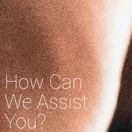
How Can
We Assist
You?