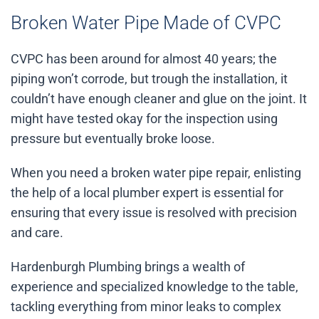
Broken Water Pipe Made of CVPC
CVPC has been around for almost 40 years; the
piping won’t corrode, but trough the installation, it
couldn’t have enough cleaner and glue on the joint. It
might have tested okay for the inspection using
pressure but eventually broke loose.
When you need a broken water pipe repair, enlisting
the help of a local plumber expert is essential for
ensuring that every issue is resolved with precision
and care.
Hardenburgh Plumbing brings a wealth of
experience and specialized knowledge to the table,
tackling everything from minor leaks to complex