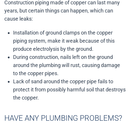
Construction piping made of copper can last many
years, but certain things can happen, which can
cause leaks:
Installation of ground clamps on the copper
piping system, make it weak because of this
produce electrolysis by the ground.
During construction, nails left on the ground
around the plumbing will rust, causing damage
to the copper pipes.
Lack of sand around the copper pipe fails to
protect it from possibly harmful soil that destroys
the copper.
HAVE ANY PLUMBING PROBLEMS?