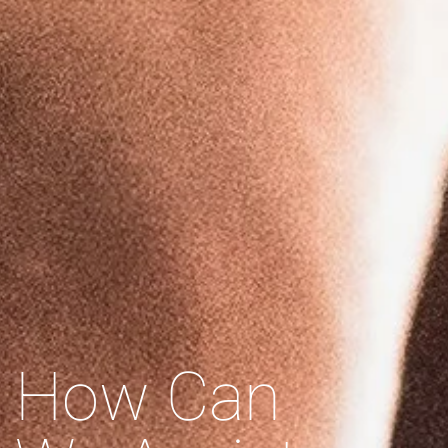
How Can