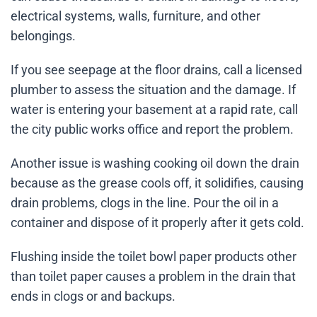
electrical systems, walls, furniture, and other
belongings.
If you see seepage at the floor drains, call a licensed
plumber to assess the situation and the damage. If
water is entering your basement at a rapid rate, call
the city public works office and report the problem.
Another issue is washing cooking oil down the drain
because as the grease cools off, it solidifies, causing
drain problems, clogs in the line. Pour the oil in a
container and dispose of it properly after it gets cold.
Flushing inside the toilet bowl paper products other
than toilet paper causes a problem in the drain that
ends in clogs or and backups.