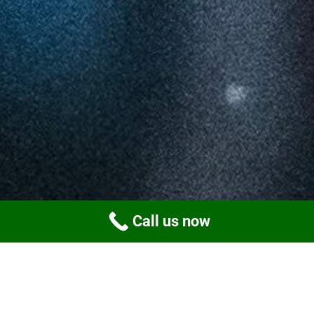
Call us now