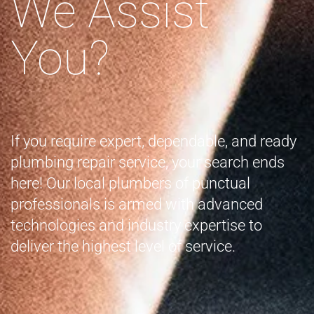
We Assist
You?
If you require expert, dependable, and ready
plumbing repair service, your search ends
here! Our local plumbers of punctual
professionals is armed with advanced
technologies and industry expertise to
deliver the highest level of service.