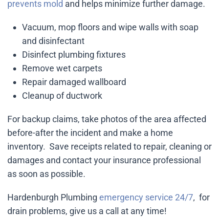
prevents mold
and helps minimize further damage.
Vacuum, mop floors and wipe walls with soap
and disinfectant
Disinfect plumbing fixtures
Remove wet carpets
Repair damaged wallboard
Cleanup of ductwork
For backup claims, take photos of the area affected
before-after the incident and make a home
inventory. Save receipts related to repair, cleaning or
damages and contact your insurance professional
as soon as possible.
Hardenburgh Plumbing
emergency service 24/7
, for
drain problems, give us a call at any time!