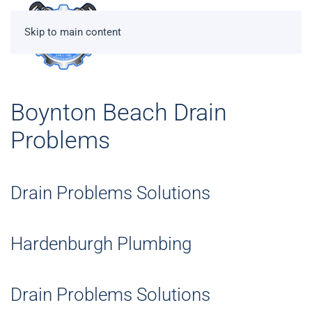
Skip to main content
Boynton Beach Drain
Problems
Drain Problems Solutions
Hardenburgh Plumbing
Drain Problems Solutions