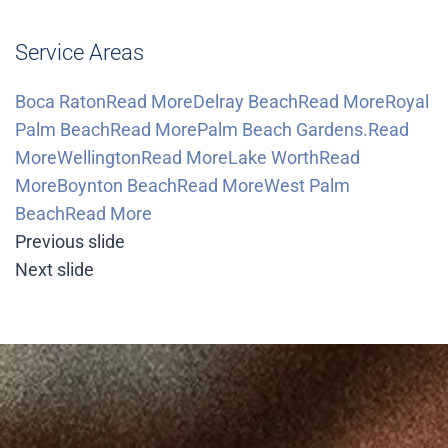
Service Areas
Boca RatonRead More
Delray BeachRead More
Royal
Palm BeachRead More
Palm Beach Gardens.Read
More
WellingtonRead More
Lake WorthRead
More
Boynton BeachRead More
West Palm
BeachRead More
Previous slide
Next slide