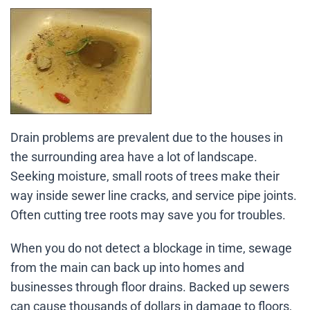
Drain problems are prevalent due to the houses in
the surrounding area have a lot of landscape.
Seeking moisture, small roots of trees make their
way inside sewer line cracks, and service pipe joints.
Often cutting tree roots may save you for troubles.
When you do not detect a blockage in time, sewage
from the main can back up into homes and
businesses through floor drains. Backed up sewers
can cause thousands of dollars in damage to floors,