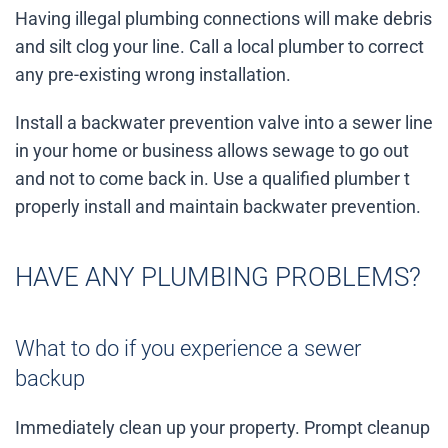
Having illegal plumbing connections will make debris
and silt clog your line. Call a local plumber to correct
any pre-existing wrong installation.
Install a backwater prevention valve into a sewer line
in your home or business allows sewage to go out
and not to come back in. Use a qualified plumber t
properly install and maintain backwater prevention.
HAVE ANY PLUMBING PROBLEMS?
What to do if you experience a sewer
backup
Immediately clean up your property. Prompt cleanup